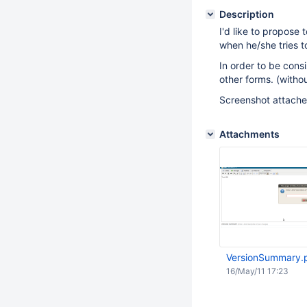
Description
I'd like to propose
when he/she tries 
In order to be consi
other forms. (witho
Screenshot attached
Attachments
VersionSummary.
16/May/11 17:23