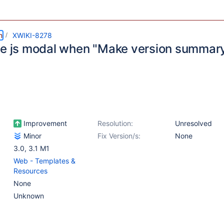
m
XWIKI-8278
se js modal when "Make version summar
d
Improvement
Resolution:
Unresolved
Minor
Fix Version/s:
None
3.0
,
3.1 M1
Web - Templates &
Resources
None
Unknown