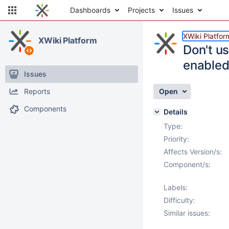
Dashboards
Projects
Issues
XWiki Platfor
XWiki Platform
Don't u
enable
Issues
Reports
Open
Components
Details
Type:
Priority:
Affects Version/s:
Component/s:
Labels:
Difficulty:
Similar issues: