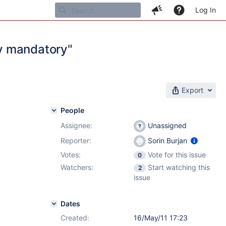
Log In
y mandatory"
Export
People
Assignee:
Unassigned
Reporter:
Sorin Burjan
Votes:
Vote for this issue
0
Watchers:
Start watching this
2
issue
Dates
Created:
16/May/11 17:23