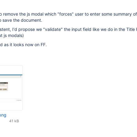
 to remove the js modal which "forces" user to enter some summary of
to save the document.
stent, I'd propose we "validate" the input field like we do in the Title 
ut js modals)
 as it looks now on FF.
png
41 kB