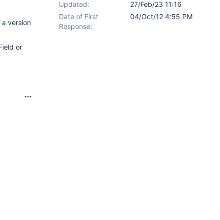
Updated:
27/Feb/23 11:16
Date of First
04/Oct/12 4:55 PM
 a version
Response:
Field or