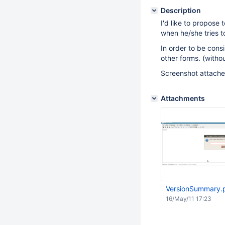
Description
I'd like to propose
when he/she tries 
In order to be consi
other forms. (witho
Screenshot attached
Attachments
VersionSummary.
16/May/11 17:23