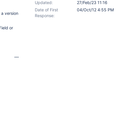
Updated:
27/Feb/23 11:16
Date of First
04/Oct/12 4:55 PM
 a version
Response:
Field or