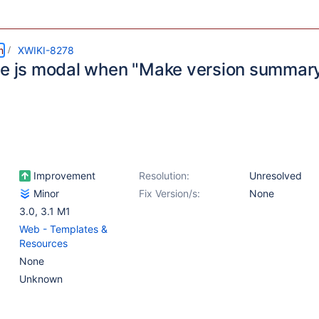
m
XWIKI-8278
se js modal when "Make version summar
d
Improvement
Resolution:
Unresolved
Minor
Fix Version/s:
None
3.0
,
3.1 M1
Web - Templates &
Resources
None
Unknown