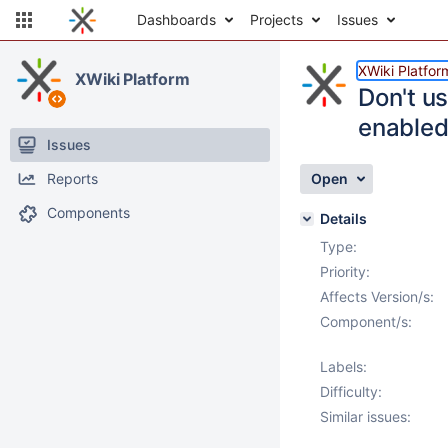
Dashboards
Projects
Issues
XWiki Platfor
XWiki Platform
Don't u
enable
Issues
Reports
Open
Components
Details
Type:
Priority:
Affects Version/s:
Component/s:
Labels:
Difficulty:
Similar issues: