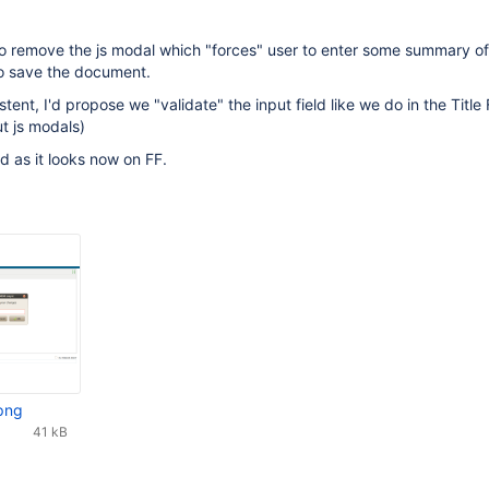
 to remove the js modal which "forces" user to enter some summary of
to save the document.
stent, I'd propose we "validate" the input field like we do in the Title 
ut js modals)
 as it looks now on FF.
png
41 kB