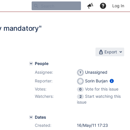
Log In
y mandatory"
Export
People
Assignee:
Unassigned
Reporter:
Sorin Burjan
Votes:
Vote for this issue
0
Watchers:
Start watching this
2
issue
Dates
Created:
16/May/11 17:23