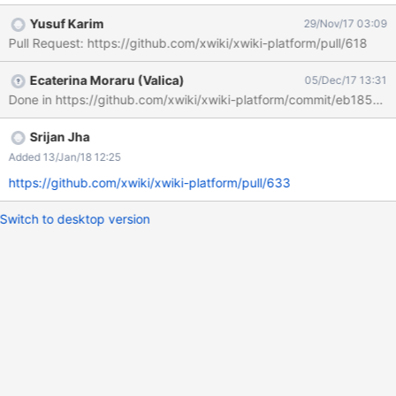
$doc.display('comment') has been changed with
Yusuf Karim
29/Nov/17 03:09
$doc.displayPrettyName("${sectionProperty}")
Pull Request: https://github.com/xwiki/xwiki-platform/pull/618
$doc.display($sectionProperty) where
platform.core.profile.about=About
Ecaterina Moraru (Valica)
05/Dec/17 13:31
XWiki.XWikiUsers_comment=Comment That's why and how the
Done in https://github.com/xwiki/xwiki-platform/commit/eb18
old (more descriptive) 'About' term has been replaced with
'Comment' term which is confusing and overlaps with our
'Comments/Annotations' terminology. We need to change it back
Srijan Jha
and we can do so by fixing the pretty name (English translation
Added 13/Jan/18 12:25
value) of the "comment" users class property. Objective Update
https://github.com/xwiki/xwiki-platform/pull/633
the existing translation with new value. Prerequisites Familiarize
yourself with XWiki by downloading and installing the latest
Switch to desktop version
version. For questions you can always use the Forum or the I