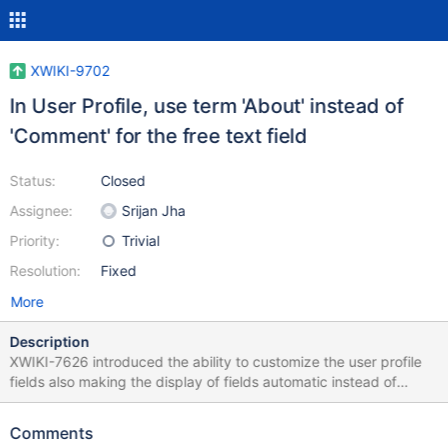
XWIKI-9702
In User Profile, use term 'About' instead of
'Comment' for the free text field
Status:
Closed
Assignee:
Srijan Jha
Priority:
Trivial
Resolution:
Fixed
More
Description
XWIKI-7626 introduced the ability to customize the user profile
fields also making the display of fields automatic instead of
manual. In https://github.com/xwiki/xwiki-
platform/commit/6801750111af50813a2dbf45135f571a342c03a
Comments
8 $msg.get('platform.core.profile.about')