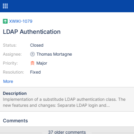
XWIKI-1079
LDAP Authentication
Status:
Closed
Assignee:
Thomas Mortagne
Priority:
Major
Resolution:
Fixed
More
Description
Implementation of a substitude LDAP authentication class. The
new features and changes: Separate LDAP login and
authentication validation An LDAP group membership is first
checked before a user can be authenticated against LDAP LDAP
Comments
Groups are handled recursivly (groups in groups) LDAP Groups
and their members are cached with an expiration LDAP attributes
37 older comments