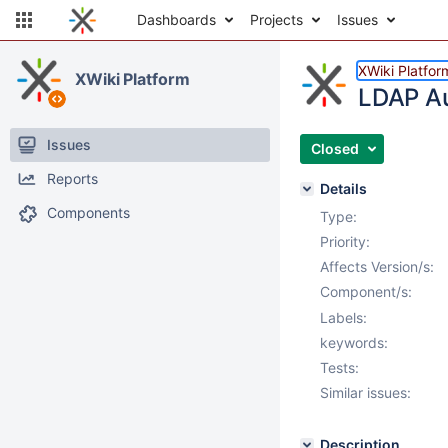
Dashboards
Projects
Issues
XWiki Platfor
XWiki Platform
LDAP Au
Issues
Closed
Reports
Details
Components
Type:
Priority:
Affects Version/s:
Component/s:
Labels:
keywords:
Tests:
Similar issues:
Description