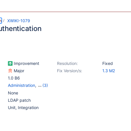
m
XWIKI-1079
thentication
Improvement
Resolution:
Fixed
Major
Fix Version/s:
1.3 M2
1.0 B6
Administration
,
(3)
{Unused} Authentication
None
and Rights
LDAP patch
Management
,
{Unused}
Unit
,
Integration
Plugin - Other
,
{Unused}
Wiki features