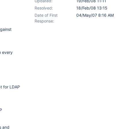
Updated:
19/Feb/08 11:11
Resolved:
18/Feb/08 13:15
Date of First
04/May/07 8:16 AM
Response:
gainst
n every
pt for LDAP
AP
Is and