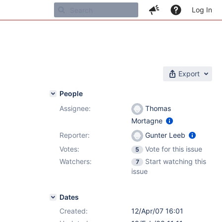
Log In
Export
People
Assignee:
Thomas
Mortagne
Reporter:
Gunter Leeb
Votes:
Vote for this issue
5
Watchers:
Start watching this
7
issue
Dates
Created:
12/Apr/07 16:01