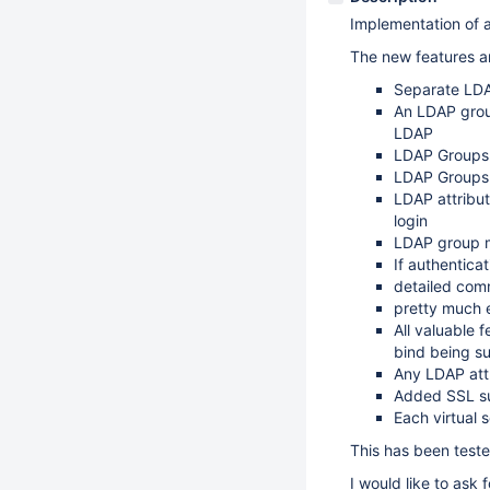
Implementation of a
The new features 
Separate LDAP
An LDAP grou
LDAP
LDAP Groups 
LDAP Groups 
LDAP attribut
login
LDAP group m
If authenticat
detailed comm
pretty much e
All valuable
bind being su
Any LDAP att
Added SSL s
Each virtual 
This has been test
I would like to ask