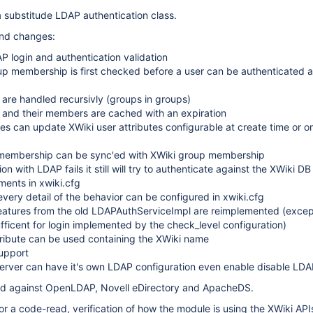
 substitude LDAP authentication class.
and changes:
 login and authentication validation
p membership is first checked before a user can be authenticated a
are handled recursivly (groups in groups)
and their members are cached with an expiration
es can update XWiki user attributes configurable at create time or o
embership can be sync'ed with XWiki group membership
ion with LDAP fails it still will try to authenticate against the XWiki DB
ents in xwiki.cfg
very detail of the behavior can be configured in xwiki.cfg
 features from the old LDAPAuthServiceImpl are reimplemented (exce
fficent for login implemented by the check_level configuration)
ribute can be used containing the XWiki name
upport
server can have it's own LDAP configuration even enable disable LD
ed against OpenLDAP, Novell eDirectory and ApacheDS.
 for a code-read, verification of how the module is using the XWiki AP