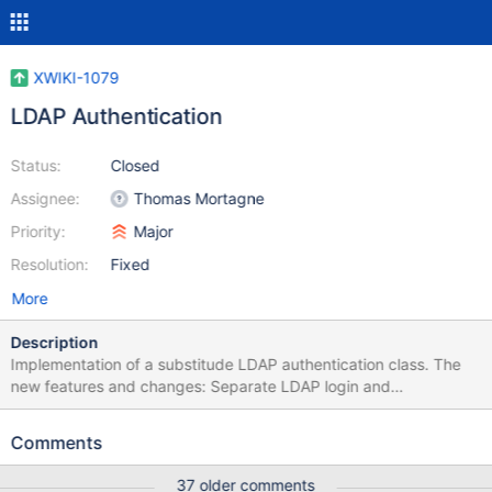
XWIKI-1079
LDAP Authentication
Status:
Closed
Assignee:
Thomas Mortagne
Priority:
Major
Resolution:
Fixed
More
Description
Implementation of a substitude LDAP authentication class. The
new features and changes: Separate LDAP login and
authentication validation An LDAP group membership is first
checked before a user can be authenticated against LDAP LDAP
Comments
Groups are handled recursivly (groups in groups) LDAP Groups
and their members are cached with an expiration LDAP attributes
37 older comments