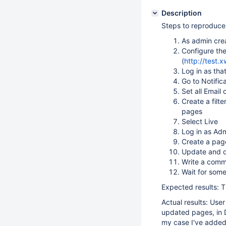
Description
Steps to reproduce
As admin cre
Configure th
(
http://test.
Log in as tha
Go to Notific
Set all Email
Create a filt
pages
Select Live
Log in as Ad
Create a pag
Update and d
Write a comm
Wait for som
Expected results: T
Actual results: Use
updated pages, in D
my case I've added 