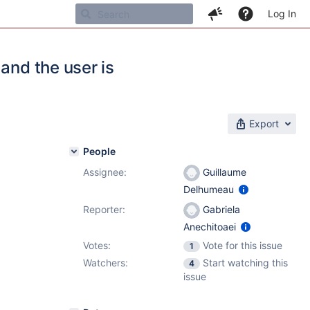
Log In
and the user is
Export
People
Assignee:
Guillaume
Delhumeau
Reporter:
Gabriela
Anechitoaei
Votes:
Vote for this issue
1
Watchers:
Start watching this
4
issue