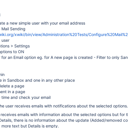
:
ate a new simple user with your email address
e Mail Sending
xwiki.org/xwiki/bin/view/Administration%20Tests/Configure%20Mail%
t user
ations > Settings
 options to ON
er for an Email option eg. for A new page is created - Filter to only S
min
e in Sandbox and one in any other place
elete a page
ent in a page
e time and check your email
he user receives emails with notifications about the selected options.
r receives emails with information about the selected options but for 
etails, there is no information about the update (Added/removed con
more text but Details is empty.