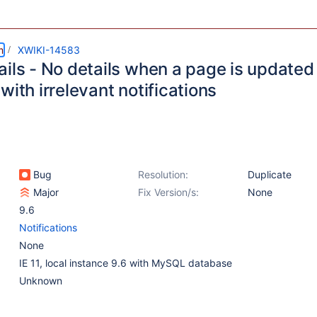
m
XWIKI-14583
ils - No details when a page is updated 
with irrelevant notifications
Bug
Resolution:
Duplicate
Major
Fix Version/s:
None
9.6
Notifications
None
IE 11, local instance 9.6 with MySQL database
Unknown