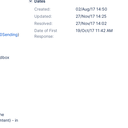
Dates
Created:
02/Aug/17 14:50
Updated:
27/Nov/17 14:25
Resolved:
27/Nov/17 14:02
Date of First
19/Oct/17 11:42 AM
20Sending
)
Response:
andbox
the
tent) - in