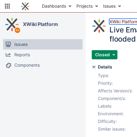
Dashboards
Projects
Issues
XWiki Platfor
XWiki Platform
Live Ema
flooded 
Issues
Reports
Closed
Components
Details
Type:
Priority:
Affects Version/s:
Component/s:
Labels:
Environment:
Difficulty:
Similar issues: