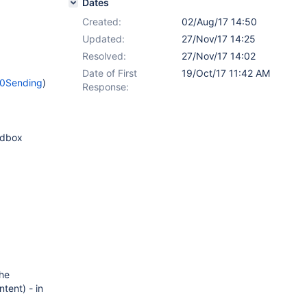
Dates
Created:
02/Aug/17 14:50
Updated:
27/Nov/17 14:25
Resolved:
27/Nov/17 14:02
Date of First
19/Oct/17 11:42 AM
20Sending
)
Response:
andbox
the
tent) - in