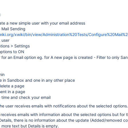
:
ate a new simple user with your email address
e Mail Sending
xwiki.org/xwiki/bin/view/Administration%20Tests/Configure%20Mail%
t user
ations > Settings
 options to ON
er for an Email option eg. for A new page is created - Filter to only S
min
e in Sandbox and one in any other place
elete a page
ent in a page
e time and check your email
he user receives emails with notifications about the selected options.
r receives emails with information about the selected options but for 
etails, there is no information about the update (Added/removed con
more text but Details is empty.