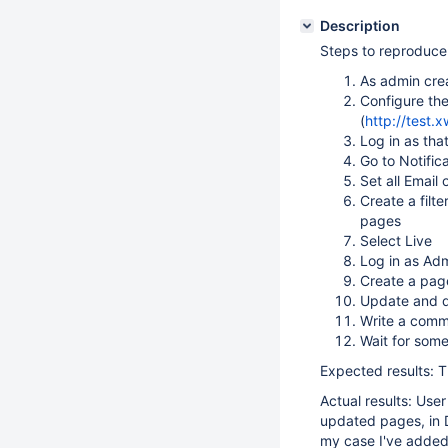
Description
Steps to reproduce
As admin cre
Configure th
(
http://test.
Log in as tha
Go to Notific
Set all Email
Create a filt
pages
Select Live
Log in as Ad
Create a pag
Update and d
Write a comm
Wait for som
Expected results: T
Actual results: Use
updated pages, in D
my case I've added 