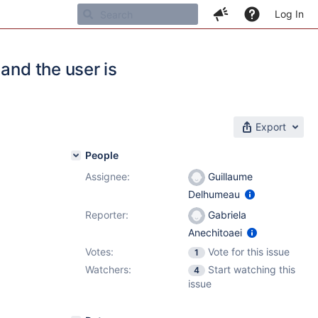
Log In
and the user is
Export
People
Assignee:
Guillaume
Delhumeau
Reporter:
Gabriela
Anechitoaei
Votes:
Vote for this issue
1
Watchers:
Start watching this
4
issue