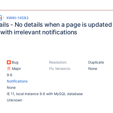
m
XWIKI-14583
ils - No details when a page is updated 
with irrelevant notifications
Bug
Resolution:
Duplicate
Major
Fix Version/s:
None
9.6
Notifications
None
IE 11, local instance 9.6 with MySQL database
Unknown