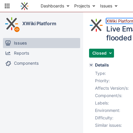
Dashboards
Projects
Issues
XWiki Platfor
XWiki Platform
Live Ema
flooded 
Issues
Reports
Closed
Components
Details
Type:
Priority:
Affects Version/s:
Component/s:
Labels:
Environment:
Difficulty:
Similar issues: