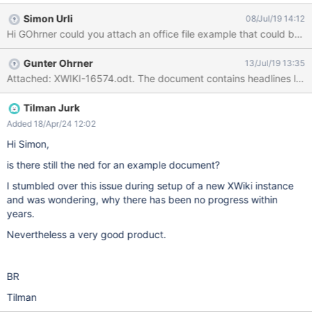
follows: After I finally figured out that I actually have to select
Simon Urli
08/Jul/19 14:12
"split document", chapter levels 1 to 3 to get what I want, I got
Hi GOhrner could you attach an office file example that could be us
the following page structure: Ok, all chapters have been split into
separate pages, but due to the chapter naming, the parent
Gunter Ohrner
13/Jul/19 13:35
chapters like 1 or 2 are now sorted below the children chapters
1.1 or 2.1 the whole thing generates a huge children page list
which is somewhat confusing / inconvenient Is there any way to
automatically structure the pages hierarchically according the
Tilman Jurk
the document structure, i.e. make the page of chapter 1.1 a child
Added 18/Apr/24 12:02
page of the page of chapter 1, the page for 3.2.1 a child page of
Hi Simon,
3.2 which in turn
is there still the ned for an example document?
I stumbled over this issue during setup of a new XWiki instance
and was wondering, why there has been no progress within
years.
Nevertheless a very good product.
BR
Tilman