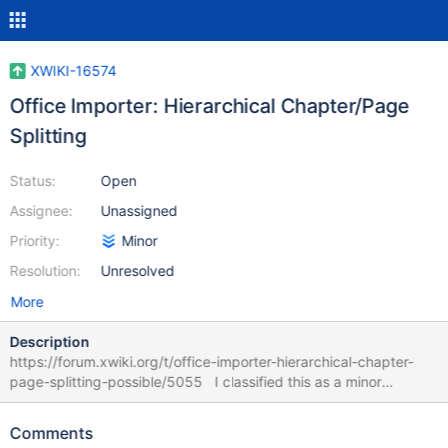
XWIKI-16574
Office Importer: Hierarchical Chapter/Page
Splitting
Status:
Open
Assignee:
Unassigned
Priority:
Minor
Resolution:
Unresolved
More
Description
https://forum.xwiki.org/t/office-importer-hierarchical-chapter-
page-splitting-possible/5055 I classified this as a minor
request, yet I'd consider the implementation of this feature a
significant usability improvement for the Office Importer module.
Comments
My forum post linked above with the feature question / request