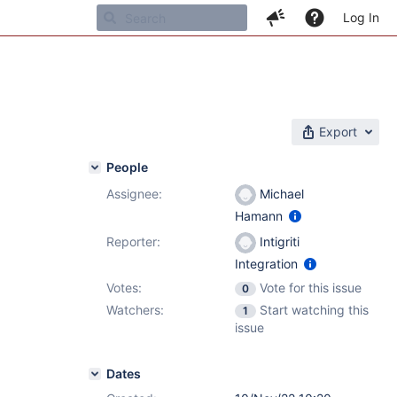
Log In
Export
People
Assignee:
Michael
Hamann
Reporter:
Intigriti
Integration
Votes:
Vote for this issue
0
Watchers:
Start watching this
1
issue
Dates