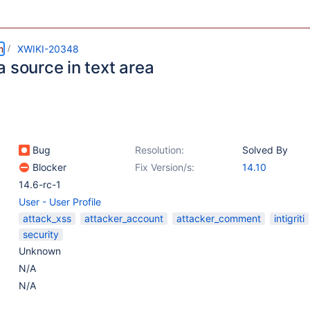
m
XWIKI-20348
 source in text area
Bug
Resolution:
Solved By
Blocker
Fix Version/s:
14.10
14.6-rc-1
User - User Profile
attack_xss
attacker_account
attacker_comment
intigriti
security
Unknown
N/A
N/A