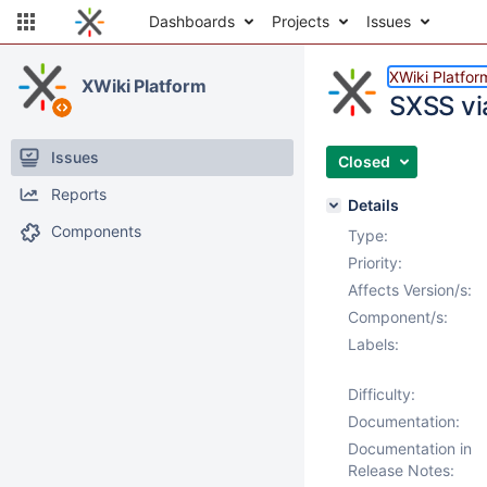
Dashboards
Projects
Issues
XWiki Platfor
XWiki Platform
SXSS via
Issues
Closed
Reports
Details
Components
Type:
Priority:
Affects Version/s:
Component/s:
Labels:
Difficulty:
Documentation:
Documentation in
Release Notes: