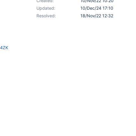
Created:
10/Nov/22 10:20
Updated:
10/Dec/24 17:10
Resolved:
18/Nov/22 12:32
B4ZK