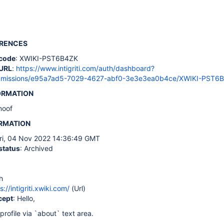
ERENCES
code
: XWIKI-PST6B4ZK
URL
:
https://www.intigriti.com/auth/dashboard?
ubmissions/e95a7ad5-7029-4627-abf0-3e3e3ea0b4ce/XWIKI-PST6
ORMATION
noof
ORMATION
Fri, 04 Nov 2022 14:36:49 GMT
status
: Archived
h
s://intigriti.xwiki.com/
(Url)
cept
: Hello,
profile via `about` text area.