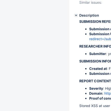
Similar issues:
Description
SUBMISSION REF
Submission 
Submission 
redirect=/s
RESEARCHER INF
Submitter
: y
SUBMISSION INF
Created at
: 
Submission 
REPORT CONTENT
Severity
: Hig
Domain
:
http
Proof of con
Stored XSS at user 