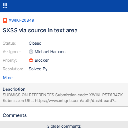
XWIKI-20348
SXSS via source in text area
Status:
Closed
Assignee:
Michael Hamann
Priority:
Blocker
Resolution:
Solved By
More
Description
SUBMISSION REFERENCES Submission code: XWIKI-PST6B4ZK
Submission URL: https://www.intigriti.com/auth/dashboard?
redirect=/submissions/e95a7ad5-7029-4627-abf0-
3e3e3ea0b4ce/XWIKI-PST6B4ZK RESEARCHER INFORMATION
Comments
Submitter: ynoof SUBMISSION INFORMATION Created at: Fri, 04
Nov 2022 14:36:49 GMT Submission status: Archived REPORT
3 older comments