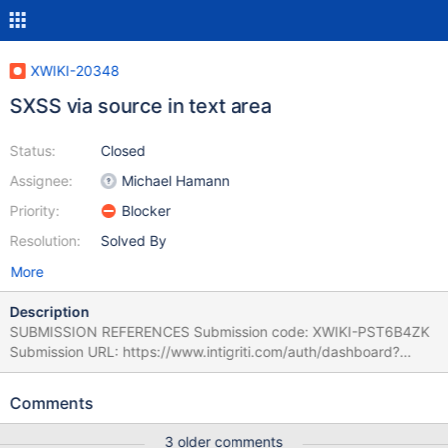
XWIKI-20348
SXSS via source in text area
Status:
Closed
Assignee:
Michael Hamann
Priority:
Blocker
Resolution:
Solved By
More
Description
SUBMISSION REFERENCES Submission code: XWIKI-PST6B4ZK
Submission URL: https://www.intigriti.com/auth/dashboard?
redirect=/submissions/e95a7ad5-7029-4627-abf0-
3e3e3ea0b4ce/XWIKI-PST6B4ZK RESEARCHER INFORMATION
Comments
Submitter: ynoof SUBMISSION INFORMATION Created at: Fri, 04
Nov 2022 14:36:49 GMT Submission status: Archived REPORT
3 older comments