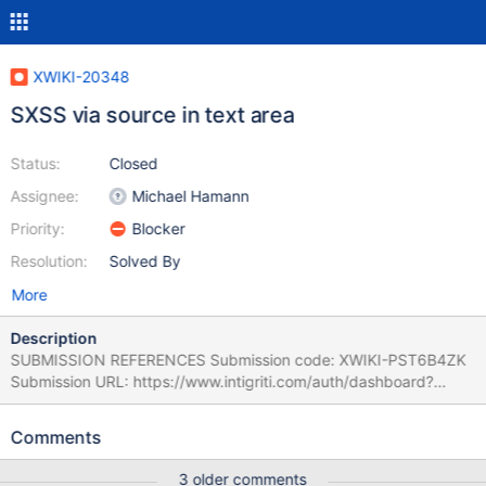
XWIKI-20348
SXSS via source in text area
Status:
Closed
Assignee:
Michael Hamann
Priority:
Blocker
Resolution:
Solved By
More
Description
SUBMISSION REFERENCES Submission code: XWIKI-PST6B4ZK
Submission URL: https://www.intigriti.com/auth/dashboard?
redirect=/submissions/e95a7ad5-7029-4627-abf0-
3e3e3ea0b4ce/XWIKI-PST6B4ZK RESEARCHER INFORMATION
Comments
Submitter: ynoof SUBMISSION INFORMATION Created at: Fri, 04
Nov 2022 14:36:49 GMT Submission status: Archived REPORT
3 older comments