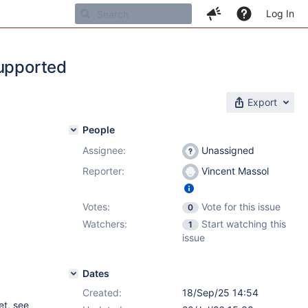
Log In
supported
Export
People
Assignee:
Unassigned
Reporter:
Vincent Massol
Votes:
Vote for this issue
0
Watchers:
Start watching this
1
issue
Dates
Created:
18/Sep/25 14:54
et, see