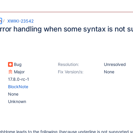
m
XWIKI-23542
error handling when some syntax is not 
Bug
Resolution:
Unresolved
Major
Fix Version/s:
None
17.8.0-rc-1
BlockNote
None
Unknown
bHome leads to the following (because underline is not supported y