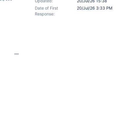
Updated:
20/Jul/26 15:38
Date of First
20/Jul/26 3:33 PM
Response: