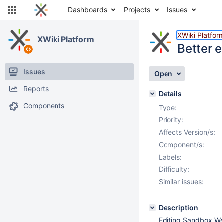
Dashboards
Projects
Issues
XWiki Platfor
XWiki Platform
Better 
Issues
Open
Reports
Details
Components
Type:
Priority:
Affects Version/s:
Component/s:
Labels:
Difficulty:
Similar issues:
Description
Editing Sandbox.We