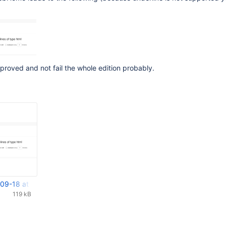
proved and not fail the whole edition probably.
09-18 at 14.07.25.png
119 kB