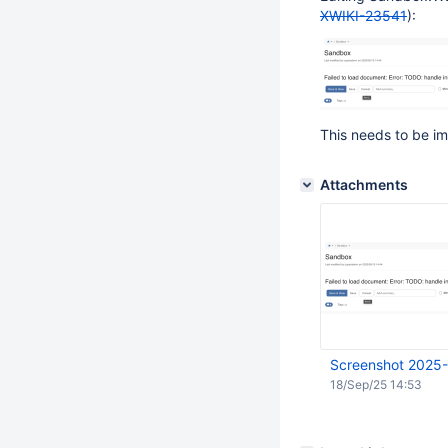
XWIKI-23541
):
This needs to be im
Attachments
Screenshot 2025-
18/Sep/25 14:53