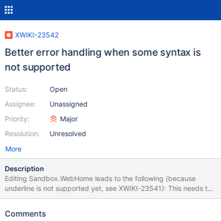
XWIKI-23542
Better error handling when some syntax is
not supported
Status:
Open
Assignee:
Unassigned
Priority:
Major
Resolution:
Unresolved
More
Description
Editing Sandbox.WebHome leads to the following (because
underline is not supported yet, see XWIKI-23541): This needs to
be improved and not fail the whole edition probably.
Comments