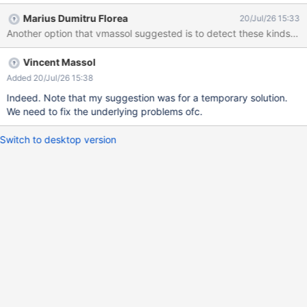
Marius Dumitru Florea
20/Jul/26 15:33
Another option that vmassol suggested is to detect these kinds of i
Vincent Massol
Added 20/Jul/26 15:38
Indeed. Note that my suggestion was for a temporary solution.
We need to fix the underlying problems ofc.
Switch to desktop version