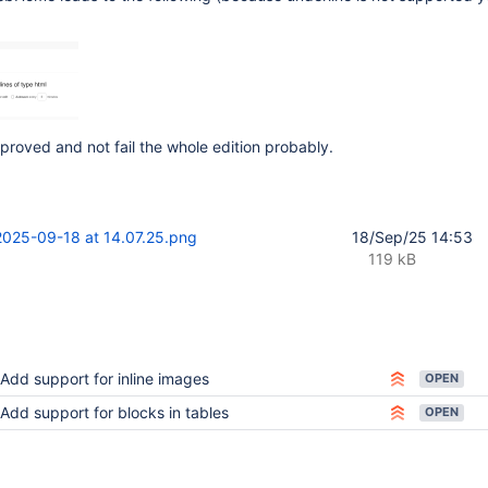
proved and not fail the whole edition probably.
2025-09-18 at 14.07.25.png
18/Sep/25 14:53
119 kB
Add support for inline images
OPEN
Add support for blocks in tables
OPEN