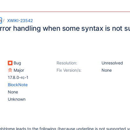
m
XWIKI-23542
error handling when some syntax is not 
Bug
Resolution:
Unresolved
Major
Fix Version/s:
None
17.8.0-rc-1
BlockNote
None
Unknown
bHome leads to the following (because underline is not supported y