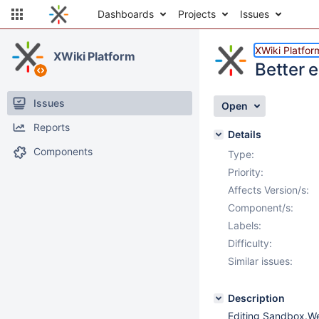
Dashboards
Projects
Issues
XWiki Platfor
XWiki Platform
Better 
Issues
Open
Reports
Details
Components
Type:
Priority:
Affects Version/s:
Component/s:
Labels:
Difficulty:
Similar issues:
Description
Editing Sandbox.We