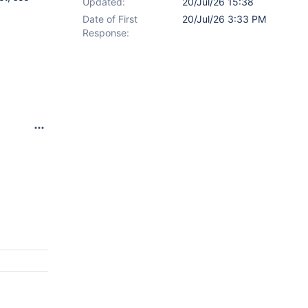
Updated:
20/Jul/26 15:38
Date of First
20/Jul/26 3:33 PM
Response: