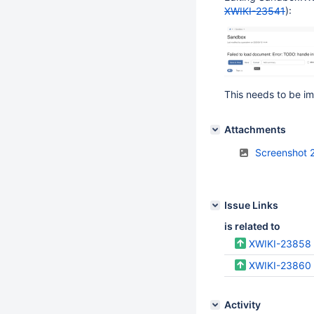
XWIKI-23541
):
This needs to be im
Attachments
Screenshot 
Issue Links
is related to
XWIKI-23858
XWIKI-23860
Activity