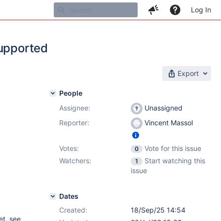
Log In
supported
Export
People
Assignee:
Unassigned
Reporter:
Vincent Massol
Votes:
Vote for this issue
0
Watchers:
Start watching this
1
issue
Dates
Created:
18/Sep/25 14:54
et, see