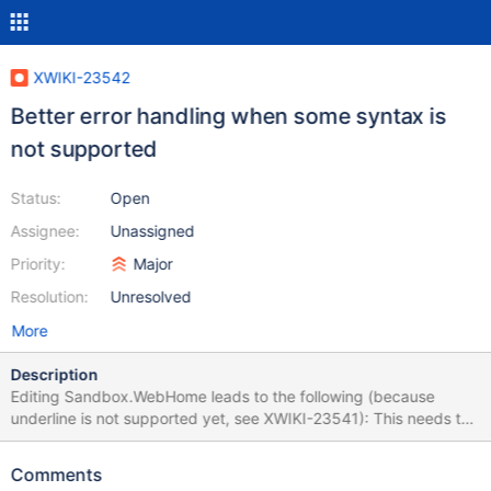
XWIKI-23542
Better error handling when some syntax is
not supported
Status:
Open
Assignee:
Unassigned
Priority:
Major
Resolution:
Unresolved
More
Description
Editing Sandbox.WebHome leads to the following (because
underline is not supported yet, see XWIKI-23541): This needs to
be improved and not fail the whole edition probably.
Comments