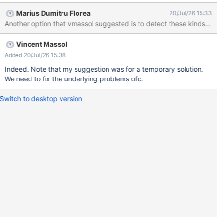
Marius Dumitru Florea
20/Jul/26 15:33
Another option that vmassol suggested is to detect these kinds of i
Vincent Massol
Added 20/Jul/26 15:38
Indeed. Note that my suggestion was for a temporary solution.
We need to fix the underlying problems ofc.
Switch to desktop version