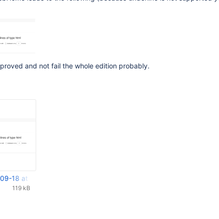
proved and not fail the whole edition probably.
09-18 at 14.07.25.png
119 kB