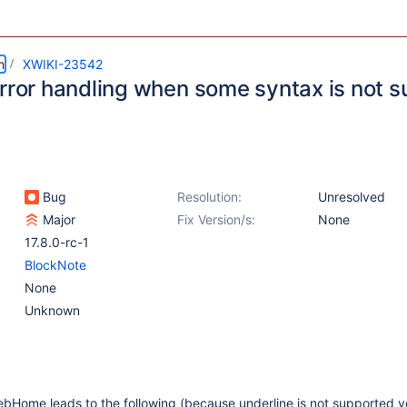
m
XWIKI-23542
error handling when some syntax is not 
Bug
Resolution:
Unresolved
Major
Fix Version/s:
None
17.8.0-rc-1
BlockNote
None
Unknown
bHome leads to the following (because underline is not supported y