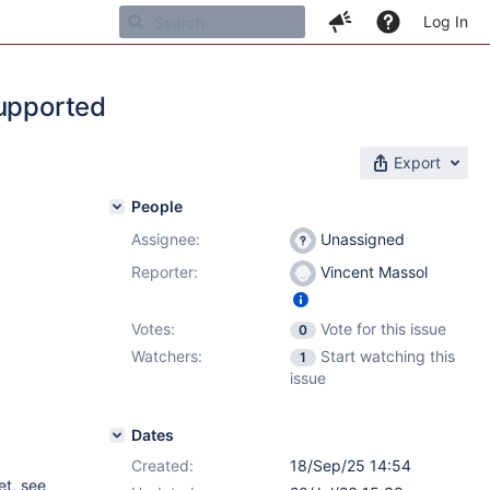
Log In
supported
Export
People
Assignee:
Unassigned
Reporter:
Vincent Massol
Votes:
Vote for this issue
0
Watchers:
Start watching this
1
issue
Dates
Created:
18/Sep/25 14:54
et, see