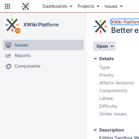
Dashboards
Projects
Issues
XWiki Platfor
XWiki Platform
Better 
Issues
Open
Reports
Details
Components
Type:
Priority:
Affects Version/s:
Component/s:
Labels:
Difficulty:
Similar issues:
Description
Editing Sandbox.We