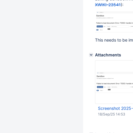
XWIKI-23541
):
This needs to be im
Attachments
Screenshot 2025-
18/Sep/25 14:53