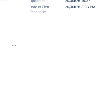
Updated:
20/Jul/26 15:38
Date of First
20/Jul/26 3:33 PM
Response: