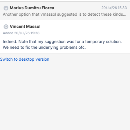
Marius Dumitru Florea
20/Jul/26 15:33
Another option that vmassol suggested is to detect these kinds of i
Vincent Massol
Added 20/Jul/26 15:38
Indeed. Note that my suggestion was for a temporary solution.
We need to fix the underlying problems ofc.
Switch to desktop version