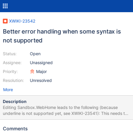
XWIKI-23542
Better error handling when some syntax is
not supported
Status:
Open
Assignee:
Unassigned
Priority:
Major
Resolution:
Unresolved
More
Description
Editing Sandbox.WebHome leads to the following (because
underline is not supported yet, see XWIKI-23541): This needs to
be improved and not fail the whole edition probably.
Comments