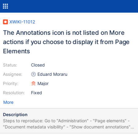
XWIKI-11012
The Annotations icon is not listed on More
actions if you choose to display it from Page
Elements
Status:
Closed
Assignee:
Eduard Moraru
Priority:
Major
Resolution:
Fixed
More
Description
Steps to reproduce: Go to "Administration" - "Page elements" -
"Document metadata visibility" - "Show document annotations"
Go to Main.WebHome Click on "More actions" The "Annotations"