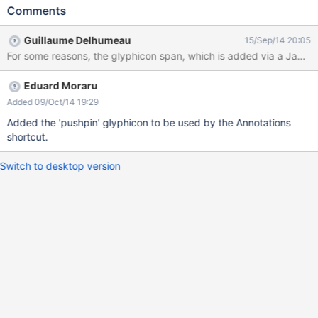
entry is there, but it has no icon
Comments
Guillaume Delhumeau
15/Sep/14 20:05
For some reasons, the glyphicon span, which is added via a JavaS
Eduard Moraru
Added 09/Oct/14 19:29
Added the 'pushpin' glyphicon to be used by the Annotations
shortcut.
Switch to desktop version