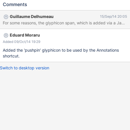
entry is there, but it has no icon
Comments
Guillaume Delhumeau
15/Sep/14 20:05
For some reasons, the glyphicon span, which is added via a JavaS
Eduard Moraru
Added 09/Oct/14 19:29
Added the 'pushpin' glyphicon to be used by the Annotations
shortcut.
Switch to desktop version