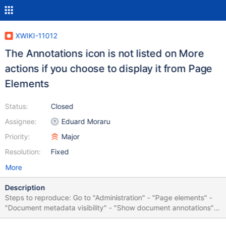
XWIKI-11012
The Annotations icon is not listed on More
actions if you choose to display it from Page
Elements
Status:
Closed
Assignee:
Eduard Moraru
Priority:
Major
Resolution:
Fixed
More
Description
Steps to reproduce: Go to "Administration" - "Page elements" -
"Document metadata visibility" - "Show document annotations"
Go to Main.WebHome Click on "More actions" The "Annotations"