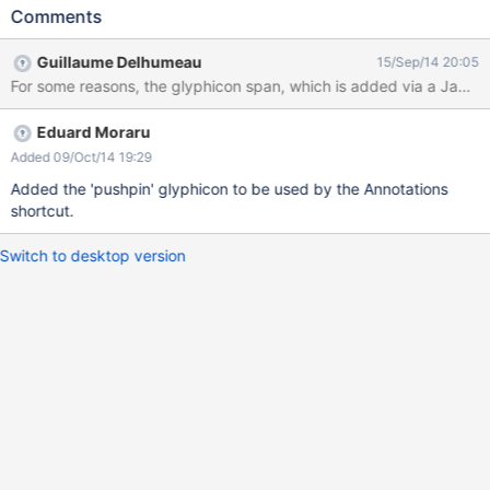
entry is there, but it has no icon
Comments
Guillaume Delhumeau
15/Sep/14 20:05
For some reasons, the glyphicon span, which is added via a JavaS
Eduard Moraru
Added 09/Oct/14 19:29
Added the 'pushpin' glyphicon to be used by the Annotations
shortcut.
Switch to desktop version