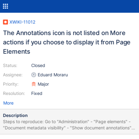
XWIKI-11012
The Annotations icon is not listed on More
actions if you choose to display it from Page
Elements
Status:
Closed
Assignee:
Eduard Moraru
Priority:
Major
Resolution:
Fixed
More
Description
Steps to reproduce: Go to "Administration" - "Page elements" -
"Document metadata visibility" - "Show document annotations"
Go to Main.WebHome Click on "More actions" The "Annotations"