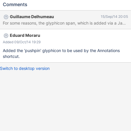
entry is there, but it has no icon
Comments
Guillaume Delhumeau
15/Sep/14 20:05
For some reasons, the glyphicon span, which is added via a JavaS
Eduard Moraru
Added 09/Oct/14 19:29
Added the 'pushpin' glyphicon to be used by the Annotations
shortcut.
Switch to desktop version