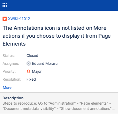
XWIKI-11012
The Annotations icon is not listed on More
actions if you choose to display it from Page
Elements
Status:
Closed
Assignee:
Eduard Moraru
Priority:
Major
Resolution:
Fixed
More
Description
Steps to reproduce: Go to "Administration" - "Page elements" -
"Document metadata visibility" - "Show document annotations"
Go to Main.WebHome Click on "More actions" The "Annotations"