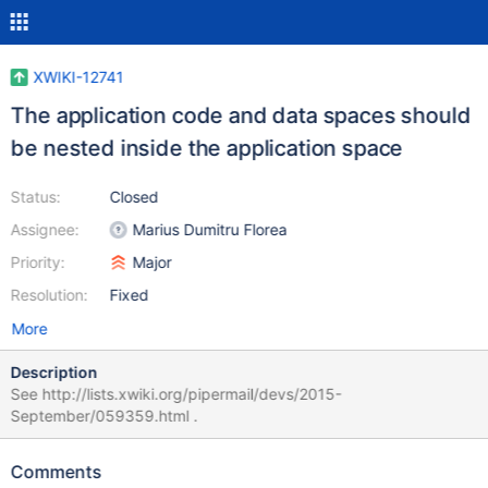
XWIKI-12741
The application code and data spaces should
be nested inside the application space
Status:
Closed
Assignee:
Marius Dumitru Florea
Priority:
Major
Resolution:
Fixed
More
Description
See http://lists.xwiki.org/pipermail/devs/2015-
September/059359.html .
Comments