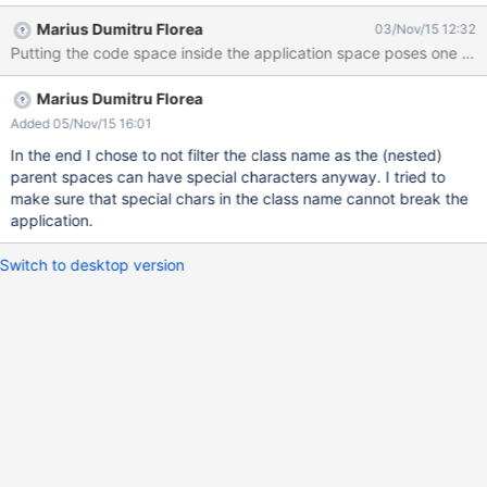
Marius Dumitru Florea
03/Nov/15 12:32
Marius Dumitru Florea
Added 05/Nov/15 16:01
In the end I chose to not filter the class name as the (nested)
parent spaces can have special characters anyway. I tried to
make sure that special chars in the class name cannot break the
application.
Switch to desktop version