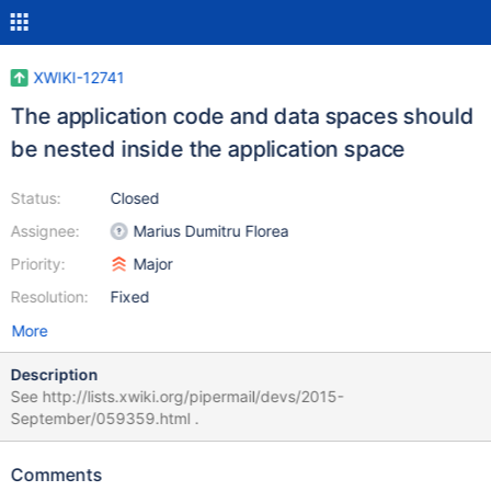
XWIKI-12741
The application code and data spaces should
be nested inside the application space
Status:
Closed
Assignee:
Marius Dumitru Florea
Priority:
Major
Resolution:
Fixed
More
Description
See http://lists.xwiki.org/pipermail/devs/2015-
September/059359.html .
Comments