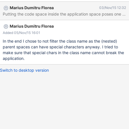
Marius Dumitru Florea
03/Nov/15 12:32
Marius Dumitru Florea
Added 05/Nov/15 16:01
In the end I chose to not filter the class name as the (nested)
parent spaces can have special characters anyway. I tried to
make sure that special chars in the class name cannot break the
application.
Switch to desktop version