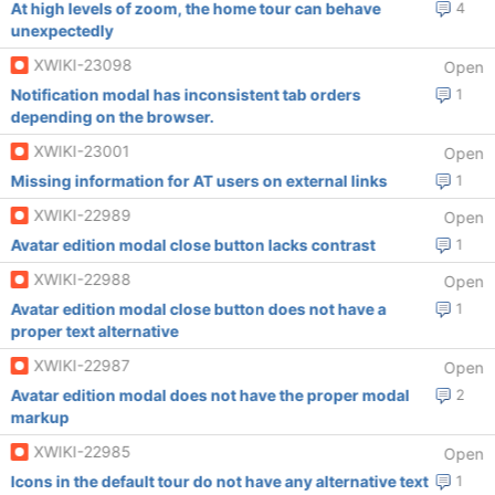
At high levels of zoom, the home tour can behave
4
unexpectedly
XWIKI-23098
Open
Notification modal has inconsistent tab orders
1
depending on the browser.
XWIKI-23001
Open
Missing information for AT users on external links
1
XWIKI-22989
Open
Avatar edition modal close button lacks contrast
1
XWIKI-22988
Open
Avatar edition modal close button does not have a
1
proper text alternative
XWIKI-22987
Open
Avatar edition modal does not have the proper modal
2
markup
XWIKI-22985
Open
Icons in the default tour do not have any alternative text
1