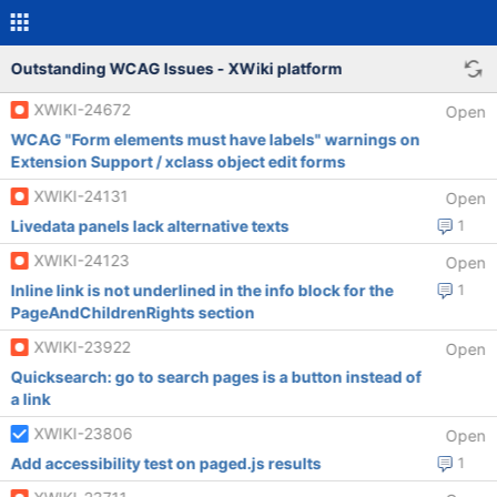
Outstanding WCAG Issues - XWiki platform
XWIKI-24672
Open
WCAG "Form elements must have labels" warnings on
Extension Support / xclass object edit forms
XWIKI-24131
Open
Livedata panels lack alternative texts
1
XWIKI-24123
Open
Inline link is not underlined in the info block for the
1
PageAndChildrenRights section
XWIKI-23922
Open
Quicksearch: go to search pages is a button instead of
a link
XWIKI-23806
Open
Add accessibility test on paged.js results
1