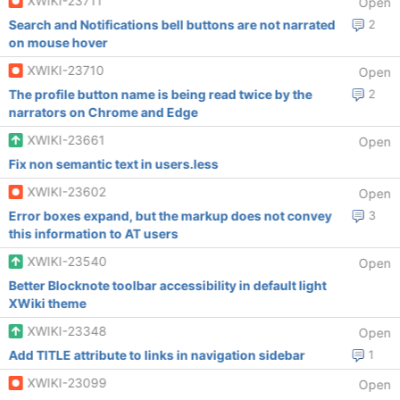
XWIKI-23711
Open
Search and Notifications bell buttons are not narrated
2
on mouse hover
XWIKI-23710
Open
The profile button name is being read twice by the
2
narrators on Chrome and Edge
XWIKI-23661
Open
Fix non semantic text in users.less
XWIKI-23602
Open
Error boxes expand, but the markup does not convey
3
this information to AT users
XWIKI-23540
Open
Better Blocknote toolbar accessibility in default light
XWiki theme
XWIKI-23348
Open
Add TITLE attribute to links in navigation sidebar
1
XWIKI-23099
Open